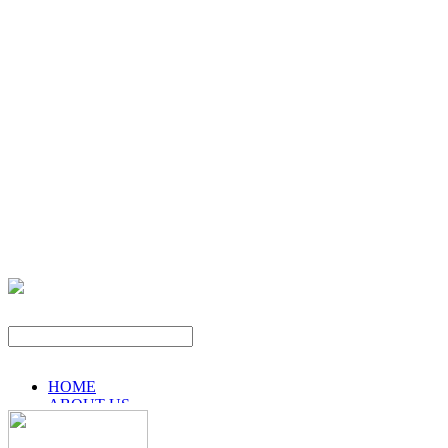
HOME
ABOUT US
PRODUCTS
NEWS