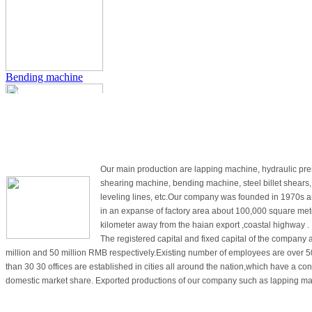
EQUIPMENT
CONTACT US
Bending machine
Products
About Us
Our main production are lapping machine, hydraulic pre
shearing machine, bending machine, steel billet shears
Hydraulic press
leveling lines, etc.Our company was founded in 1970s an
in an expanse of factory area about 100,000 square met
kilometer away from the haian export ,coastal highway .
The registered capital and fixed capital of the company 
million and 50 million RMB respectively.Existing number of employees are over 
than 30 30 offices are established in cities all around the nation,which have a co
domestic market share. Exported productions of our company such as lapping ma
hydraulic press, shearing machine are well received by a great number of countri
Guillotine shears
Category
Europe,the US and south-east Asian countries. Scientific management, mature te